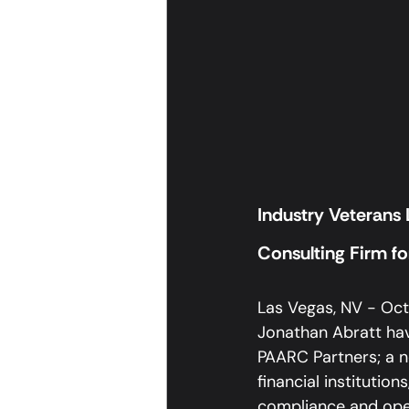
Industry Veterans
Consulting Firm for
Las Vegas, NV - Octo
Jonathan Abratt hav
PAARC Partners; a n
financial institutio
compliance and ope