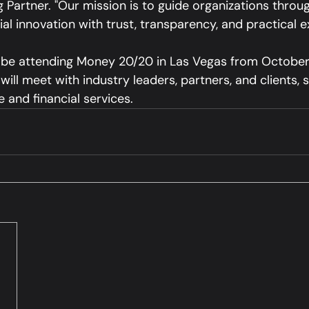
Partner. "Our mission is to guide organizations throug
ial innovation with trust, transparency, and practical e
 be attending Money 20/20 in Las Vegas from October
ill meet with industry leaders, partners, and clients, 
 and financial services.