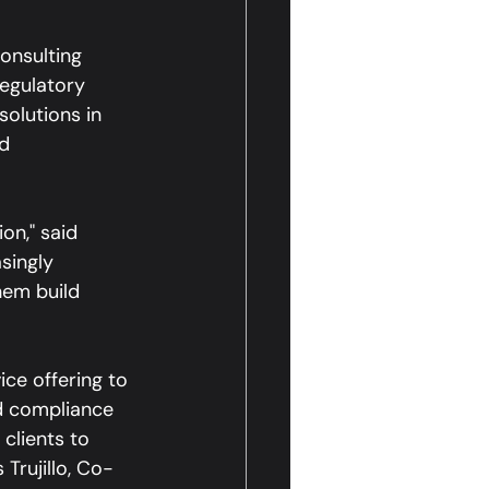
onsulting 
regulatory 
olutions in 
d 
on," said 
singly 
em build 
ce offering to 
ed compliance 
clients to 
 Trujillo, Co-