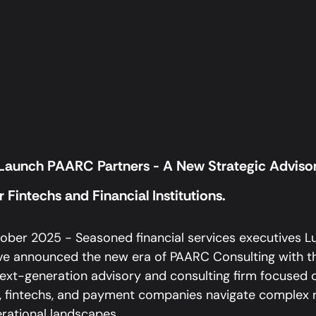
 Launch PAARC Partners - A New Strategic Adviso
 Fintechs and Financial Institutions.
ber 2025 - Seasoned financial services executives Luis
e announced the new era of PAARC Consulting with th
ext-generation advisory and consulting firm focused o
ns, fintechs, and payment companies navigate complex r
rational landscapes.