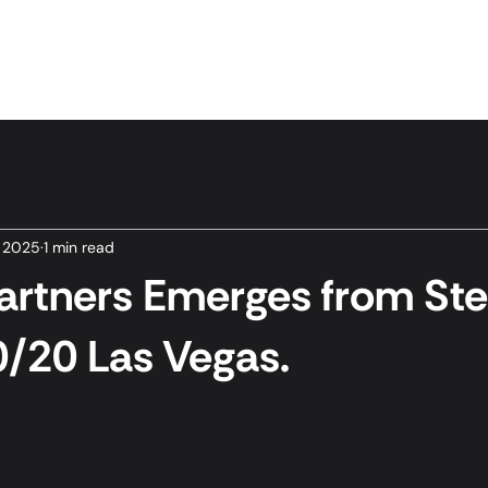
Home
Services
News & Insights
About Us
, 2025
1 min read
rtners Emerges from Stea
/20 Las Vegas.