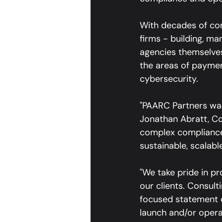
With decades of com
firms - building, ma
agencies themselves,
the areas of payment
cybersecurity.
"PAARC Partners was
Jonathan Abratt, Co
complex compliance
sustainable, scalab
"We take pride in pr
our clients. Consul
focused statement of
launch and/or operat