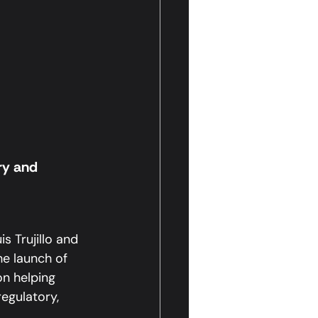
ry and 
 Trujillo and 
e launch of 
n helping 
egulatory, 