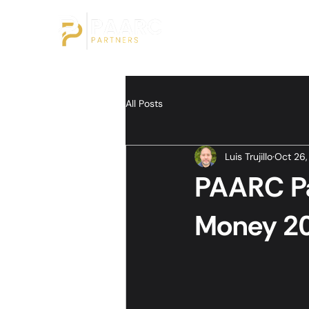
All Posts
Luis Trujillo
Oct 26
PAARC Pa
Money 20