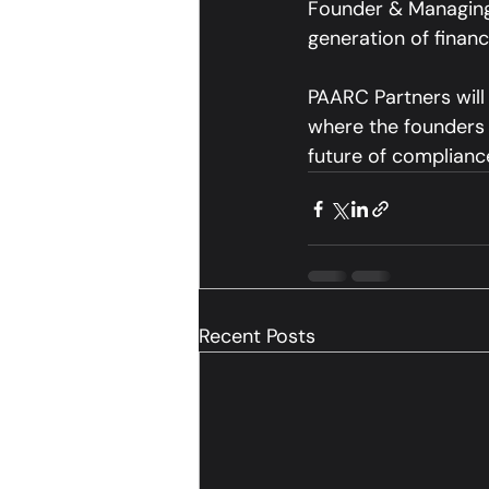
Founder & Managing 
generation of financ
PAARC Partners will
where the founders w
future of compliance
Recent Posts