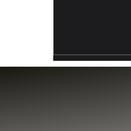
California’s DFAL: A New
Compliance Reality For
Crypto And Digital Asset