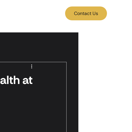
Contact Us
lth at