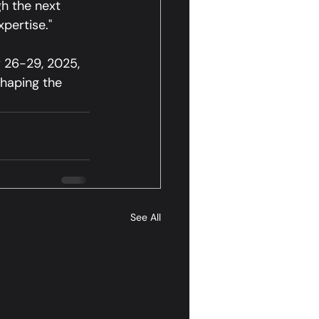
h the next 
xpertise."
 26-29, 2025, 
shaping the 
See All