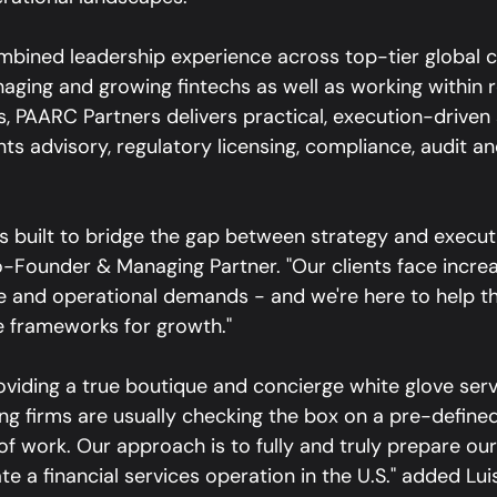
bined leadership experience across top-tier global c
naging and growing fintechs as well as working within 
 PAARC Partners delivers practical, execution-driven s
s advisory, regulatory licensing, compliance, audit an
 built to bridge the gap between strategy and executi
-Founder & Managing Partner. "Our clients face increa
 and operational demands - and we're here to help th
le frameworks for growth."
oviding a true boutique and concierge white glove servi
ting firms are usually checking the box on a pre-defin
 work. Our approach is to fully and truly prepare our 
e a financial services operation in the U.S." added Luis