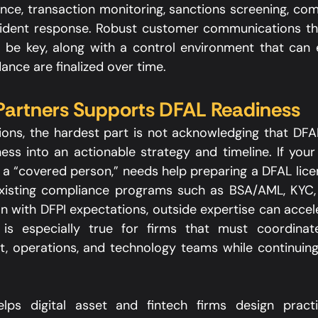
nce, transaction monitoring, sanctions screening, comp
cident response. Robust customer communications that
ill be key, along with a control environment that can 
ance are finalized over time.​
artners Supports DFAL Readiness
ons, the hardest part is not acknowledging that DFAL
ess into an actionable strategy and timeline. If your 
 a “covered person,” needs help preparing a DFAL licen
existing compliance programs such as BSA/AML, KYC, 
 with DFPI expectations, outside expertise can accele
 is especially true for firms that must coordinate
, operations, and technology teams while continuing
ps digital asset and fintech firms design practica