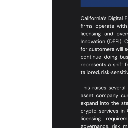
California’s Digital
firms operate with
licensing and ove
Innovation (DFPI). C
for customers will 
continue doing busi
represents a shift 
tailored, risk‑sensit
This raises several
asset company curr
expand into the sta
crypto services in
licensing require
governance, risk 