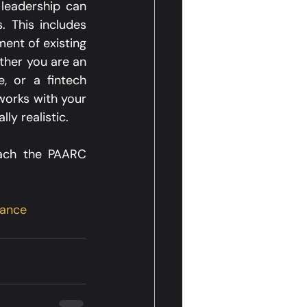
leadership can 
 This includes 
nt of existing 
her you are an 
 or a fintech 
orks with your 
y realistic.​
ach the PAARC 
ance