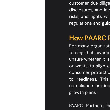
customer due dilige
disclosures, and in
risks, and rights w
regulations and guid
How PAARC P
For many organizati
turning that awaren
unsure whether it is
or wants to align 
consumer protection
to readiness. This
compliance, product
growth plans.​
PAARC Partners hel