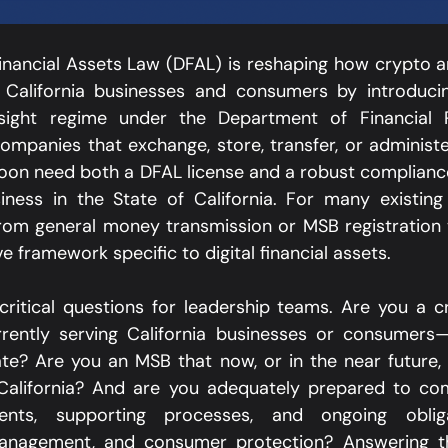
 Financial Assets Law (DFAL) is reshaping how crypto an
 California businesses and consumers by introducin
rsight regime under the Department of Financial P
ompanies that exchange, store, transfer, or administer
soon need both a DFAL license and a robust complianc
ness in the State of California. For many existing p
from general money transmission or MSB registration
ive framework specific to digital financial assets.​
 critical questions for leadership teams. Are you a cr
ently serving California businesses or consumers—o
te? Are you an MSB that now, or in the near future, 
 California? And are you adequately prepared to co
ments, supporting processes, and ongoing oblig
management, and consumer protection? Answering th