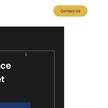
Contact Us
nce
et