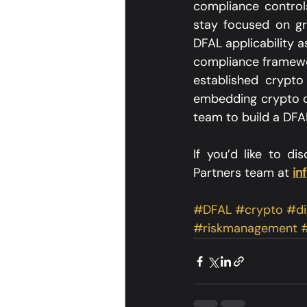
compliance controls
stay focused on gr
DFAL applicability 
compliance framewo
established crypto
embedding crypto ca
team to build a DFAL
If you’d like to d
Partners team at 
in
#DFAL
#crypto
#di
#riskmanagement
#