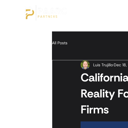
All Posts
Luis Trujillo
Dec 18,
Californ
Reality F
Firms