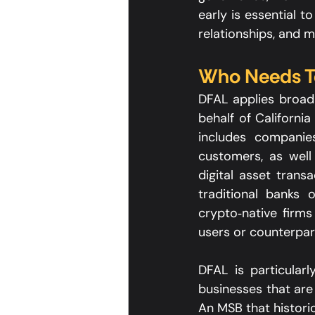
early is essential t
relationships, and ma
Who Needs To
DFAL applies broadl
behalf of Californi
includes companies
customers, as well 
digital asset trans
traditional banks 
crypto‑native firms 
users or counterpart
DFAL is particularl
businesses that are 
An MSB that histori