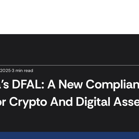
Home
Services
News & Insights
About Us
 2025
3 min read
ia’s DFAL: A New Complia
or Crypto And Digital Ass