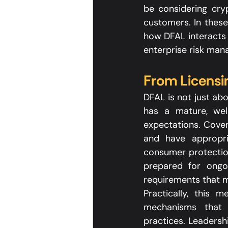
be considering cryp
customers. In these
how DFAL interacts 
enterprise risk man
From Licensi
DFAL is not just ab
has a mature, wel
expectations. Cover
and have appropri
consumer protection
prepared for ongoi
requirements that m
Practically, this 
mechanisms that t
practices. Leadersh