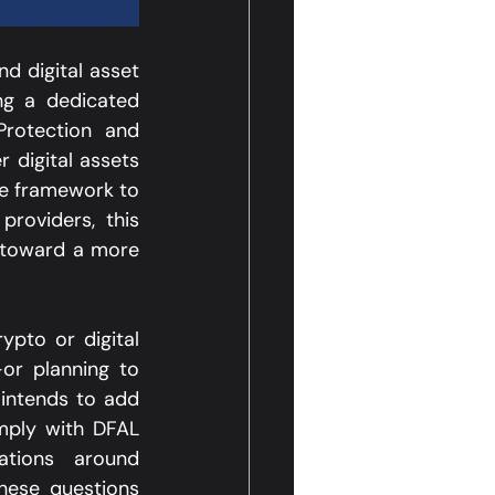
d digital asset 
g a dedicated 
rotection and 
 digital assets 
e framework to 
roviders, this 
 toward a more 
ypto or digital 
r planning to 
intends to add 
mply with DFAL 
ations around 
ese questions 