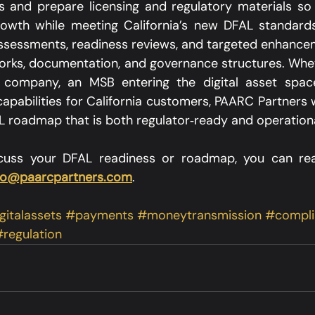
 and prepare licensing and regulatory materials so 
owth while meeting California’s new DFAL standards.
assessments, readiness reviews, and targeted enhanceme
rks, documentation, and governance structures. Whet
 company, an MSB entering the digital asset space,
pabilities for California customers, PAARC Partners w
 roadmap that is both regulator‑ready and operationall
iscuss your DFAL readiness or roadmap, you can re
fo@paarcpartners.com
.
gitalassets
#payments
#moneytransmission
#compli
regulation