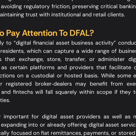
o avoiding regulatory friction, preserving critical bank
intaining trust with institutional and retail clients.​
 Pay Attention To DFAL?
y to “digital financial asset business activity” condu
a residents, which can capture a wide range of busines
 that exchange, store, transfer, or administer digi
as certain platforms and providers that facilitate o
actions on a custodial or hosted basis. While some en
or registered broker‑dealers may benefit from exe
and fintechs will fall squarely within scope if they t
ies.​
y important for digital asset providers as well as 
expanding into or already offering digital asset services
cally focused on fiat remittances, payments, or stored