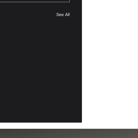
See All