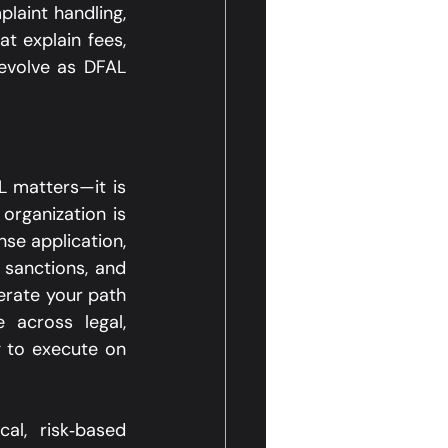
laint handling, 
 explain fees, 
evolve as DFAL 
 matters—it is 
organization is 
se application, 
sanctions, and 
rate your path 
 across legal, 
 to execute on 
l, risk‑based 