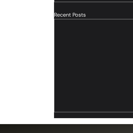
Recent Posts