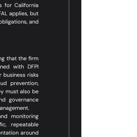
 for California 
L applies, but 
ligations, and 
g that the firm 
ned with DFPI 
business risks 
d prevention, 
ey must also be 
nd governance 
management.​
and monitoring 
c, repeatable 
ntation around 