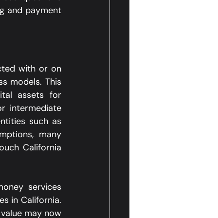
ing and payment 
cted with or on 
s models. This 
tal assets for 
r intermediate 
tities such as 
mptions, many 
ouch California 
money services 
 in California. 
 value may now 