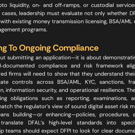
to liquidity, on‑ and off‑ramps, or custodial services
 cases, leadership must evaluate not only whether DFA
with existing money transmission licensing, BSA/AML ob
agement programs.​
ng To Ongoing Compliance
out submitting an application—it is about demonstratin
l‑documented compliance and risk framework alig
ed firms will need to show that they understand their 
ate controls across BSA/AML, KYC, sanctions, frau
, information security, and operational resilience. Th
ng obligations such as reporting, examinations, a
atch the regulator’s view of sound digital asset risk 
means building—or enhancing—policies, procedures, 
ranslate DFAL’s high‑level standards into specifi
ip teams should expect DFPI to look for clear docume