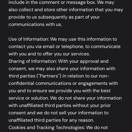
include in the comment or message box. We may
also collect and store other information that you may
provide to us subsequently as part of your
communications with us.
Use of Information: We may use this information to
contact you via email or telephone, to communicate
with you and to offer you our services.
Sharing of Information: With your approval and
consent, we may also share your information with
third parties ("Partners") in relation to our non-
confidential communications or engagements with
you and to ensure we provide you with the best
service or solution. We do not share your information
with unaffiliated third parties without your prior
consent and we do not sell your information to
unaffiliated third parties for any reason.
​Cookies and Tracking Technologies: We do not