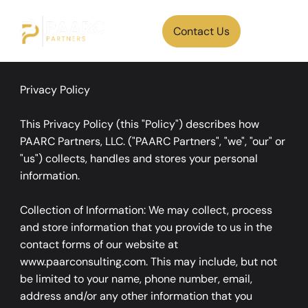
Contact Us
Privacy Policy
This Privacy Policy (this "Policy") describes how
PAARC Partners, LLC. ("PAARC Partners", "we", "our" or
"us") collects, handles and stores your personal
information.
Collection of Information: We may collect, process
and store information that you provide to us in the
contact forms of our website at
www.paarconsulting.com. This may include, but not
be limited to your name, phone number, email,
address and/or any other information that you