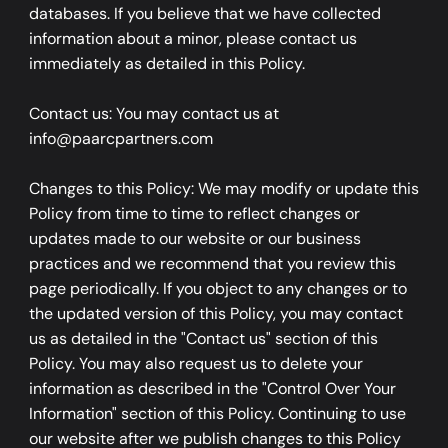
databases. If you believe that we have collected
information about a minor, please contact us
immediately as detailed in this Policy.
Contact us: You may contact us at
info@paarcpartners.com
Changes to this Policy: We may modify or update this
Policy from time to time to reflect changes or
updates made to our website or our business
practices and we recommend that you review this
page periodically. If you object to any changes or to
the updated version of this Policy, you may contact
us as detailed in the "Contact us" section of this
Policy. You may also request us to delete your
information as described in the "Control Over Your
Information" section of this Policy. Continuing to use
our website after we publish changes to this Policy