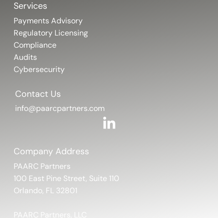
Services
Payments Advisory
Regulatory Licensing
Compliance
Audits
Cybersecurity
Contact Us
info@paarcpartners.com
Company Address
PAARC Partners
100 East Pine Street, Suite 110
Orlando, FL 32801
PAARC Partners, LLC