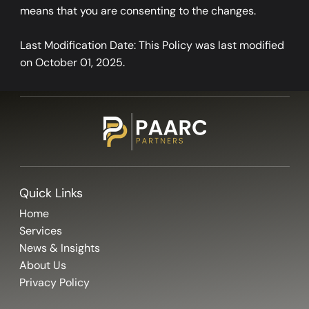
means that you are consenting to the changes.
Last Modification Date: This Policy was last modified
on October 01, 2025.
Quick Links
Home
Services
News & Insights
About Us
Privacy Policy