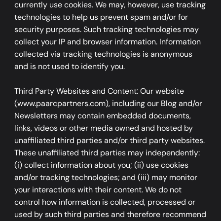
currently use cookies. We may, however, use tracking
technologies to help us prevent spam and/or for
security purposes. Such tracking technologies may
collect your IP and browser information. Information
collected via tracking technologies is anonymous
and is not used to identify you.
Third Party Websites and Content: Our website
(www.paarcpartners.com), including our Blog and/or
Newsletters may contain embedded documents,
links, videos or other media owned and hosted by
unaffiliated third parties and/or third party websites.
These unaffiliated third parties may independently:
(i) collect information about you; (ii) use cookies
and/or tracking technologies; and (iii) may monitor
your interactions with their content. We do not
control how information is collected, processed or
used by such third parties and therefore recommend