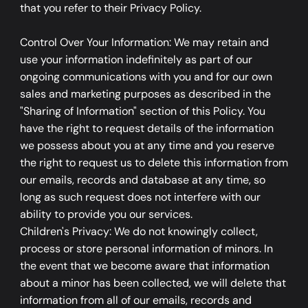
that you refer to their Privacy Policy.
Control Over Your Information: We may retain and
use your information indefinitely as part of our
ongoing communications with you and for our own
sales and marketing purposes as described in the
"Sharing of Information" section of this Policy. You
have the right to request details of the information
we possess about you at any time and you reserve
the right to request us to delete this information from
our emails, records and database at any time, so
long as such request does not interfere with our
ability to provide you our services.
Children's Privacy: We do not knowingly collect,
process or store personal information of minors. In
the event that we become aware that information
about a minor has been collected, we will delete that
information from all of our emails, records and