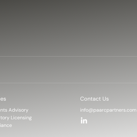
ces
Contact Us
info@paarcpartners.com
nts Advisory
tory Licensing
iance