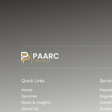
Quick Links
Servi
Home
Payme
Services
Regula
News & Insights
Compl
About Us
Audits