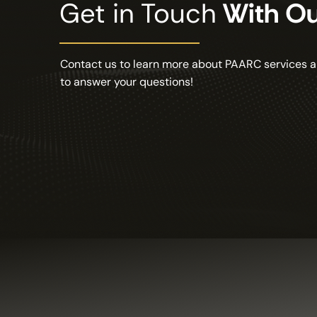
Get in Touch
With O
Contact us to learn more about PAARC services a
to answer your questions!