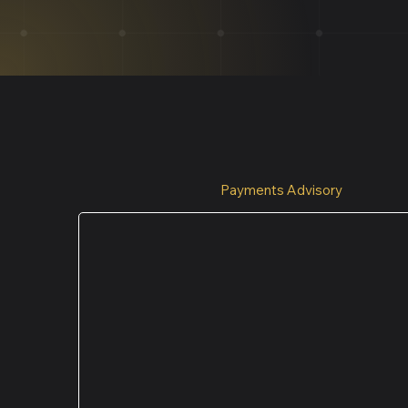
Payments Advisory