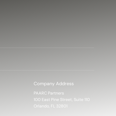
Company Address
PAARC Partners
100 East Pine Street, Suite 110
Orlando, FL 32801