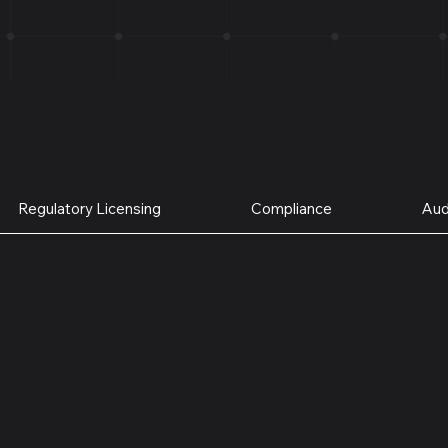
Regulatory Licensing
Compliance
Aud