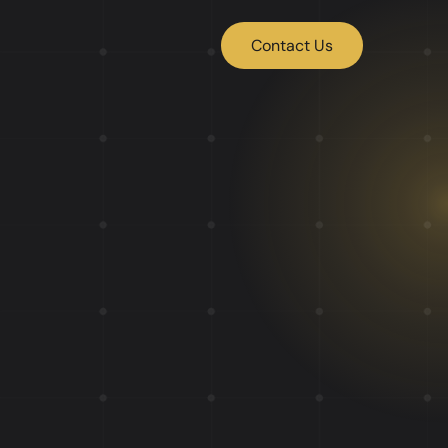
Contact Us