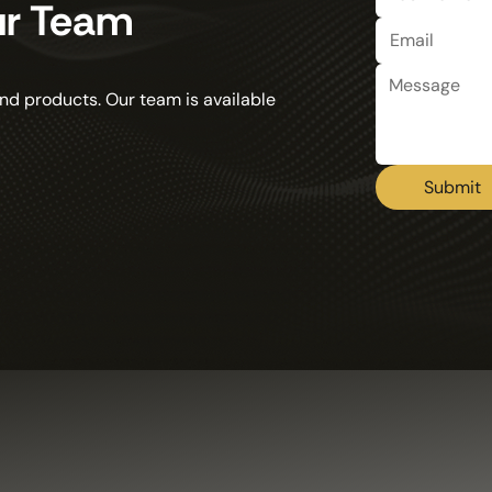
ur Team
nd products. Our team is available
Submit