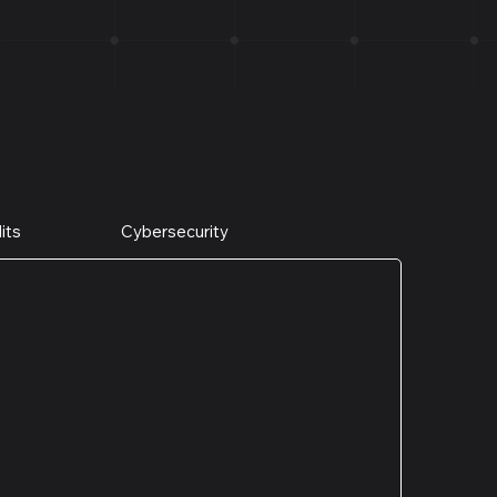
its
Cybersecurity