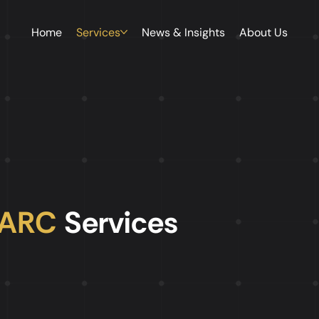
Home
Services
News & Insights
About Us
AARC
Services