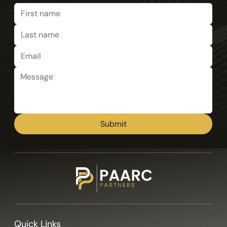
Submit
Quick Links