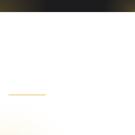
Our Cybersecurity
Advisory Services
Include:
Corporate security policy development to
establish controls that meet PCI, SOC, ISO and/or
NYDFS Part 500
Business Continuity and Disaster Recovery