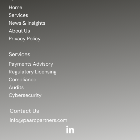
Home
Services
News & Insights
About Us
Privacy Policy
Services
Payments Advisory
Regulatory Licensing
Compliance
Audits
Cybersecurity
Contact Us
info@paarcpartners.com