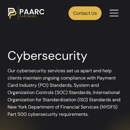
Contact Us
Cybersecurity
Our cybersecurity services set us apart and help
clients maintain ongoing compliance with Payment
Card Industry (PCI) Standards, System and
Organization Controls (SOC) Standards, International
Organization for Standardization (ISO) Standards and
New York Department of Financial Services (NYDFS)
Part 500 cybersecurity requirements.