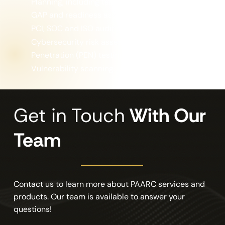
Planning, including tabletop exercises
GAP and readiness assessments
PCI, SOC and ISO audit support
Cybersecurity risk assessment
Penetration (PEN) testing
Vulnerability scanning
Get in Touch
With Our
Team
Contact us to learn more about PAARC services and
products. Our team is available to answer your
questions!